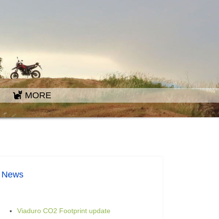
MORE
News
Viaduro CO2 Footprint update