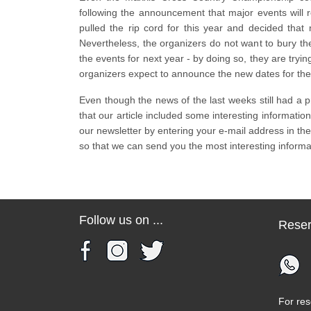
following the announcement that major events will r
pulled the rip cord for this year and decided that
Nevertheless, the organizers do not want to bury the
the events for next year - by doing so, they are trying
organizers expect to announce the new dates for th
Even though the news of the last weeks still had a 
that our article included some interesting information 
our newsletter by entering your e-mail address in the
so that we can send you the most interesting inform
Follow us on ...
Reser
For res