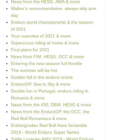
News from the HESG, AMA & more
Walker's recommendation: always skip arm
day
Enduro world championship & the season
of 2021
Your overview of 2021 & more
Supercross riding at home & more
First plans for 2021
News from FIM, HESG, GCC & more
Entering the new season full throttle
The summer will be hot
Golden fall in the enduro scene
EnduroGP, Sea to Sky & more
Double fun in Portugal, enduro riding in
Romania & more
News from the IGE, DEM, HESG & more
News from the EnduroGP, the GCC, the
Red Bull Romaniacs & more
Erzbergrodeo Red Bull Hare Scramble
2019 - World Enduro Super Series
Trèfle Lozérien AMV 2019 - World Enduro