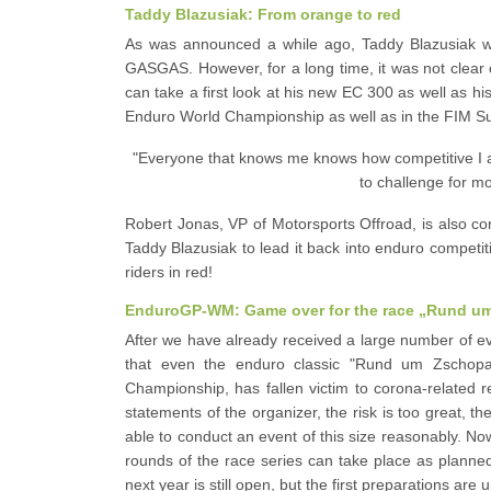
Taddy Blazusiak: From orange to red
As was announced a while ago, Taddy Blazusiak wi
GASGAS. However, for a long time, it was not clear
can take a first look at his new EC 300 as well as h
Enduro World Championship as well as in the FIM 
"Everyone that knows me knows how competitive I a
to challenge for mo
Robert Jonas, VP of Motorsports Offroad, is also co
Taddy Blazusiak to lead it back into enduro competiti
riders in red!
EnduroGP-WM: Game over for the race „Rund u
After we have already received a large number of ev
that even the enduro classic "Rund um Zschopau"
Championship, has fallen victim to corona-related r
statements of the organizer, the risk is too great, t
able to conduct an event of this size reasonably. Now 
rounds of the race series can take place as planne
next year is still open, but the first preparations are