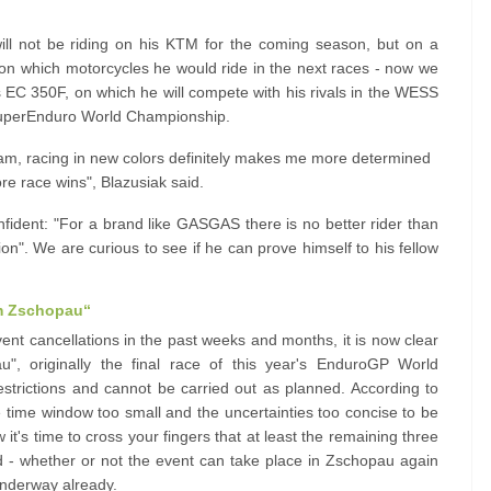
ll not be riding on his KTM for the coming season, but on a
 on which motorcycles he would ride in the next races - now we
is EC 350F, on which he will compete with his rivals in the WESS
SuperEnduro World Championship.
m, racing in new colors definitely makes me more determined
re race wins", Blazusiak said.
nfident: "For a brand like GASGAS there is no better rider than
on". We are curious to see if he can prove himself to his fellow
m Zschopau“
ent cancellations in the past weeks and months, it is now clear
, originally the final race of this year's EnduroGP World
estrictions and cannot be carried out as planned. According to
he time window too small and the uncertainties too concise to be
it's time to cross your fingers that at least the remaining three
d - whether or not the event can take place in Zschopau again
 underway already.