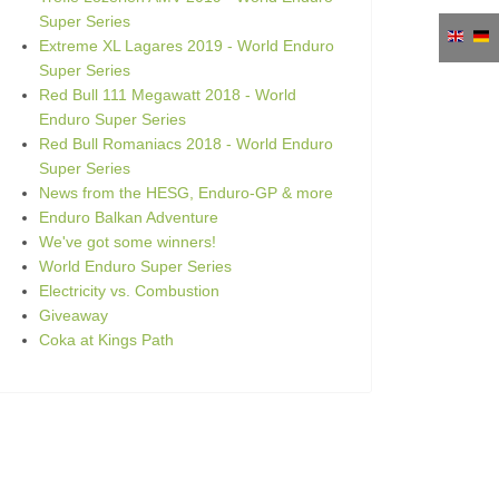
Super Series
Extreme XL Lagares 2019 - World Enduro
Super Series
Red Bull 111 Megawatt 2018 - World
Enduro Super Series
Red Bull Romaniacs 2018 - World Enduro
Super Series
News from the HESG, Enduro-GP & more
Enduro Balkan Adventure
We've got some winners!
World Enduro Super Series
Electricity vs. Combustion
Giveaway
Coka at Kings Path