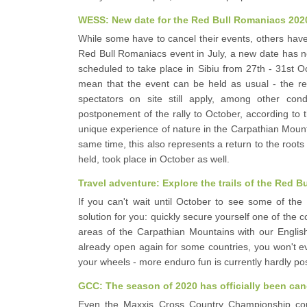
WESS: New date for the Red Bull Romaniacs 202
While some have to cancel their events, others have
Red Bull Romaniacs event in July, a new date has n
scheduled to take place in Sibiu from 27th - 31st 
mean that the event can be held as usual - the res
spectators on site still apply, among other con
postponement of the rally to October, according to t
unique experience of nature in the Carpathian Mounta
same time, this also represents a return to the roots 
held, took place in October as well.
Travel adventure: Explore the trails of the Red
If you can't wait until October to see some of the
solution for you: quickly secure yourself one of the 
areas of the Carpathian Mountains with our English
already open again for some countries, you won't e
your wheels - more enduro fun is currently hardly po
GCC: The season of 2020 has officially been can
Even the Maxxis Cross Country Championship could