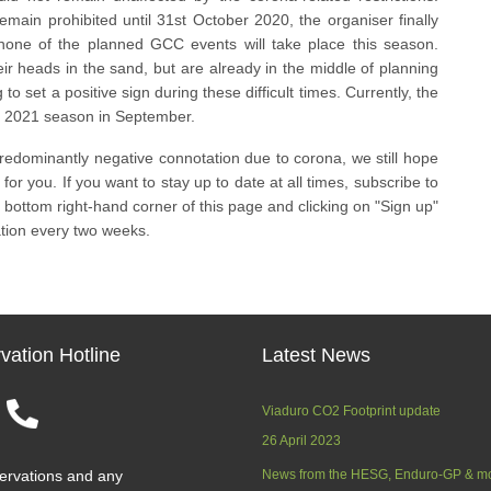
emain prohibited until 31st October 2020, the organiser finally
 none of the planned GCC events will take place this season.
ir heads in the sand, but are already in the middle of planning
 to set a positive sign during these difficult times. Currently, the
e 2021 season in September.
predominantly negative connotation due to corona, we still hope
for you. If you want to stay up to date at all times, subscribe to
 bottom right-hand corner of this page and clicking on "Sign up"
ation every two weeks.
vation Hotline
Latest News
Viaduro CO2 Footprint update
26 April 2023
ervations and any
News from the HESG, Enduro-GP & m