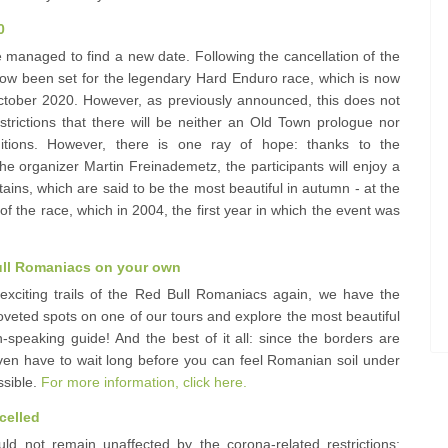
0
 managed to find a new date. Following the cancellation of the
ow been set for the legendary Hard Enduro race, which is now
October 2020. However, as previously announced, this does not
trictions that there will be neither an Old Town prologue nor
ditions. However, there is one ray of hope: thanks to the
he organizer Martin Freinademetz, the participants will enjoy a
ins, which are said to be the most beautiful in autumn - at the
of the race, which in 2004, the first year in which the event was
 Bull Romaniacs on your own
 exciting trails of the Red Bull Romaniacs again, we have the
coveted spots on one of our tours and explore the most beautiful
-speaking guide! And the best of it all: since the borders are
ven have to wait long before you can feel Romanian soil under
ssible.
For more information, click here.
celled
 not remain unaffected by the corona-related restrictions: