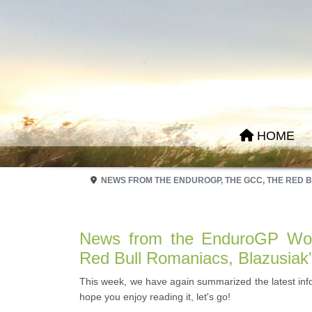
HOME
NEWS FROM THE ENDUROGP, THE GCC, THE RED 
News from the EnduroGP Wor
Red Bull Romaniacs, Blazusiak
This week, we have again summarized the latest in
hope you enjoy reading it, let's go!