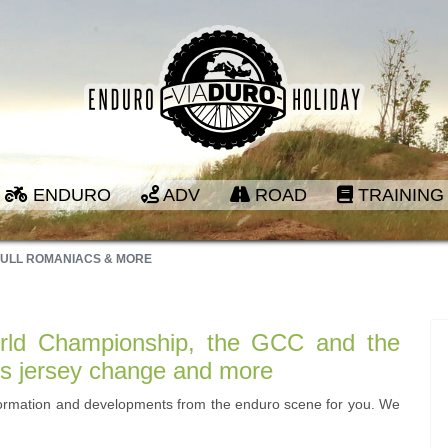
ENDURO
ADV
ROAD
TRAINING
BULL ROMANIACS & MORE
ld Championship, the GCC and the
's jersey change and more
formation and developments from the enduro scene for you. We