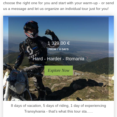
choose the right one for you and start with your warm-up - or send
us a message and let us organize an individual tour just for you!
1 329,00 €
/
FROM
8 DAYS
Hard - Harder - Romania
Explore Now
8 days of vacation, 5 days of riding, 1 day of experiencing
Transylvania - that's what this tour sta......