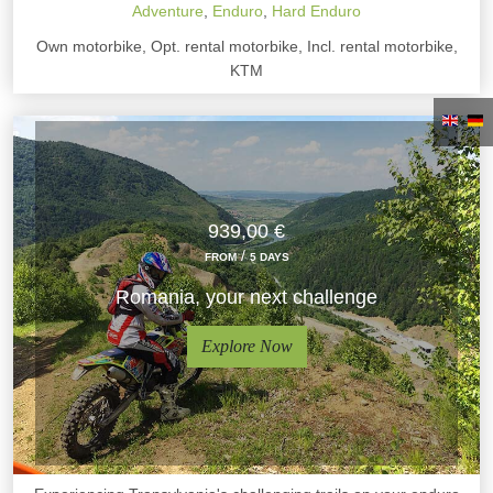
Adventure
,
Enduro
,
Hard Enduro
Own motorbike, Opt. rental motorbike, Incl. rental motorbike,
KTM
939,00 €
/
FROM
5 DAYS
Romania, your next challenge
Explore Now