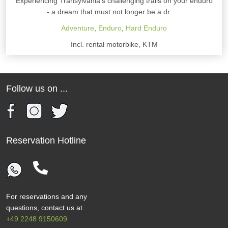
Experiencing Transylvania's challenging trails on your enduro
- a dream that must not longer be a dr......
Adventure
,
Enduro
,
Hard Enduro
Incl. rental motorbike, KTM
Follow us on ...
Reservation Hotline
For reservations and any
questions, contact us at
+49 2248 9150609