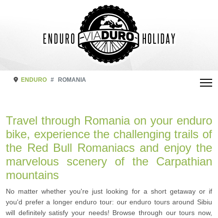
ENDURO
ROMANIA
Travel through Romania on your enduro
bike, experience the challenging trails of
the Red Bull Romaniacs and enjoy the
marvelous scenery of the Carpathian
mountains
No matter whether you're just looking for a short getaway or if
you'd prefer a longer enduro tour: our enduro tours around Sibiu
will definitely satisfy your needs! Browse through our tours now,