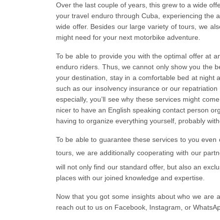
Over the last couple of years, this grew to a wide of
your travel enduro through Cuba, experiencing the 
wide offer. Besides our large variety of tours, we al
might need for your next motorbike adventure.
To be able to provide you with the optimal offer at 
enduro riders. Thus, we cannot only show you the bes
your destination, stay in a comfortable bed at night
such as our insolvency insurance or our repatriatio
especially, you’ll see why these services might come 
nicer to have an English speaking contact person org
having to organize everything yourself, probably wit
To be able to guarantee these services to you even d
tours, we are additionally cooperating with our part
will not only find our standard offer, but also an exc
places with our joined knowledge and expertise.
Now that you got some insights about who we are a
reach out to us on Facebook, Instagram, or WhatsApp 