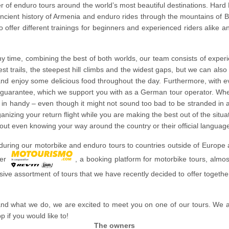
fer of enduro tours around the world’s most beautiful destinations. Har
ancient history of Armenia and enduro rides through the mountains of 
so offer different trainings for beginners and experienced riders alike a
any time, combining the best of both worlds, our team consists of exper
t trails, the steepest hill climbs and the widest gaps, but we can als
 and enjoy some delicious food throughout the day. Furthermore, with e
n guarantee, which we support you with as a German tour operator. When
in handy – even though it might not sound too bad to be stranded in a d
anizing your return flight while you are making the best out of the situ
hout even knowing your way around the country or their official languag
uring our motorbike and enduro tours to countries outside of Europe and
ner
, a booking platform for motorbike tours, almos
lusive assortment of tours that we have recently decided to offer togethe
nd what we do, we are excited to meet you on one of our tours. We 
if you would like to!
The owners