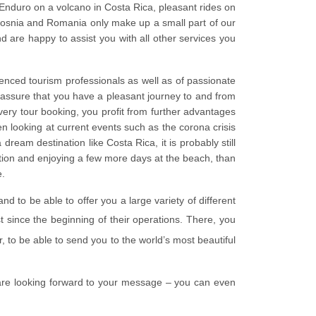
d Enduro on a volcano in Costa Rica, pleasant rides on
Bosnia and Romania only make up a small part of our
nd are happy to assist you with all other services you
ienced tourism professionals as well as of passionate
o assure that you have a pleasant journey to and from
very tour booking, you profit from further advantages
 looking at current events such as the corona crisis
ream destination like Costa Rica, it is probably still
ation and enjoying a few more days at the beach, than
e.
 to be able to offer you a large variety of different
t since the beginning of their operations. There, you
r, to be able to send you to the world’s most beautiful
are looking forward to your message – you can even