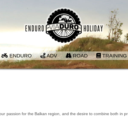
ENDURO
ADV
ROAD
TRAINING
 our passion for the Balkan region, and the desire to combine both in p