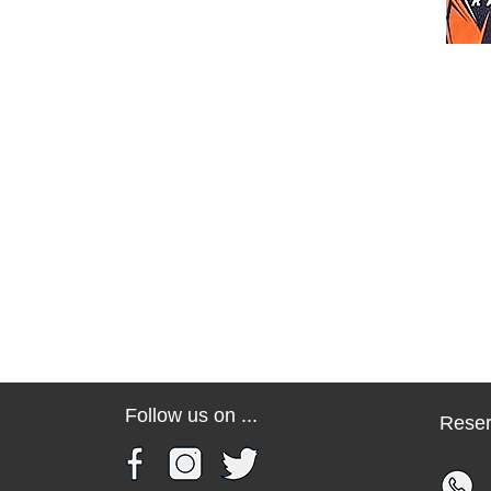
Follow us on ...
Reser