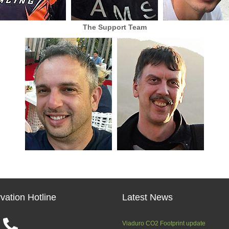
The Support Team
vation Hotline
Latest News
Viaduro CO2 Footprint update