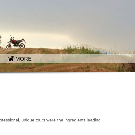
MORE
rofessional, unique tours were the ingredients leading