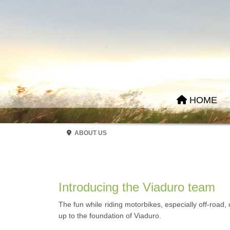
HOME
ABOUT US
Introducing the Viaduro team
The fun while riding motorbikes, especially off-road,
up to the foundation of Viaduro.