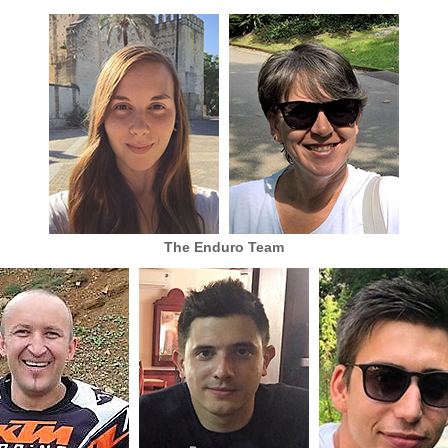
The Enduro Team