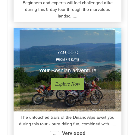
Beginners and experts will feel challenged alike
during this 8-day tour through the marvelous
landsc......
749,00 €
/
FROM
5 DAYS
Your Bosnian adventure
Explore Now
The untouched trails of the Dinaric Alps await you
during this tour - pure riding fun, combined with......
Very good