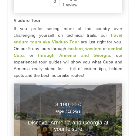
8
1 review
Viaduro Tour
If you prefer seeing more of the country over
challenging yourself on technical trails, our
travel
enduro tours aka Viaduro Tour
are just right for you.
On our 9-day tours through
eastern
,
western
or
central
Cuba
or
through Armenia and Georgia
, our
experienced tour guides will show you what Cuba and
Armenia really stand for – full of insider tips, hidden
spots and the best motorbike routes!
3 190,00 €
/
FROM
16 DAYS
Discover Armenia and Georgia at
your leisure