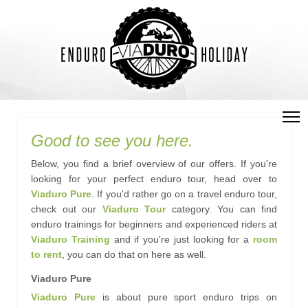
Good to see you here.
Below, you find a brief overview of our offers. If you're
looking for your perfect enduro tour, head over to
Viaduro Pure
. If you'd rather go on a travel enduro tour,
check out our
Viaduro Tour
category. You can find
enduro trainings for beginners and experienced riders at
Viaduro Training
and if you're just looking for a
room
to rent
, you can do that on here as well.
Viaduro Pure
Viaduro Pure
is about pure sport enduro trips on