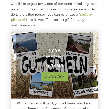
would like to give away one of our tours or trainings as a
present, but would like to leave the decision on what to
do to the gifted person, you can purchase a
Viaduro
gift card
here as well. The perfect gift for every
motorbike-addict!
1,00 €
/
FROM
1 DAY
Gift card
Explore Now
With a Viaduro gift card, you will make your loved
ones happy this Christmas! Whether you give