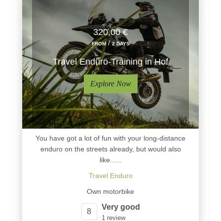
320,00 €
/
FROM
2 DAYS
Travel Enduro-Training in Hof
Explore Now
You have got a lot of fun with your long-distance
enduro on the streets already, but would also
like......
Travel Enduro
Own motorbike
Very good
8
1 review