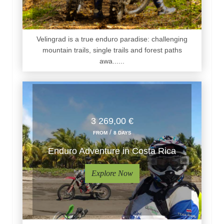
Velingrad is a true enduro paradise: challenging
mountain trails, single trails and forest paths
awa......
3 269,00 €
/
FROM
8 DAYS
Enduro Adventure in Costa Rica
Explore Now