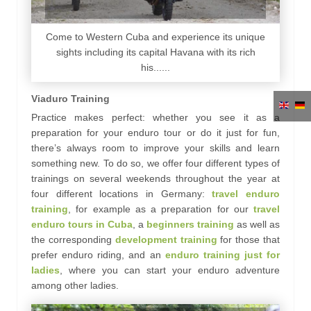
Come to Western Cuba and experience its unique
sights including its capital Havana with its rich
his......
Viaduro Training
Practice makes perfect: whether you see it as a
preparation for your enduro tour or do it just for fun,
there’s always room to improve your skills and learn
something new. To do so, we offer four different types of
trainings on several weekends throughout the year at
four different locations in Germany:
travel enduro
training
, for example as a preparation for our
travel
enduro tours in Cuba
, a
beginners training
as well as
the corresponding
development training
for those that
prefer enduro riding, and an
enduro training just for
ladies
, where you can start your enduro adventure
among other ladies.