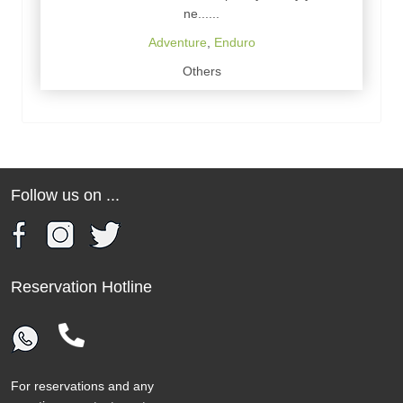
ne......
Adventure
,
Enduro
Others
Follow us on ...
Reservation Hotline
For reservations and any