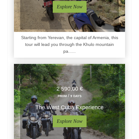
Explore Now
Starting from Yerevan, the capital of Armenia, this
tour will lead you through the Khulo mountain
pa......
2 590,00 €
/
FROM
9 DAYS
The West Cuba Experience
Explore Now