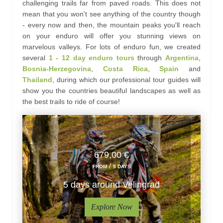
challenging trails far from paved roads. This does not
mean that you won't see anything of the country though
- every now and then, the mountain peaks you'll reach
on your enduro will offer you stunning views on
marvelous valleys. For lots of enduro fun, we created
several
1 - 12
day
enduro tours
through
Argentina
,
Bosnia-Herzegovina
,
Costa Rica
,
Spain
and
Thailand
, during which our professional tour guides will
show you the countries beautiful landscapes as well as
the best trails to ride of course!
679,00 €
/
FROM
5 DAYS
5 days around Velingrad
Explore Now