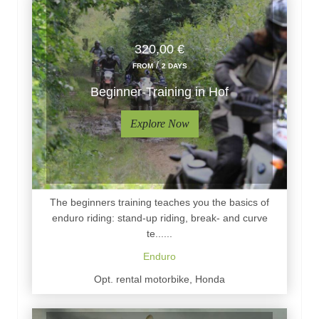
320,00 €
/
FROM
2 DAYS
Beginner-Training in Hof
Explore Now
The beginners training teaches you the basics of
enduro riding: stand-up riding, break- and curve
te......
Enduro
Opt. rental motorbike, Honda