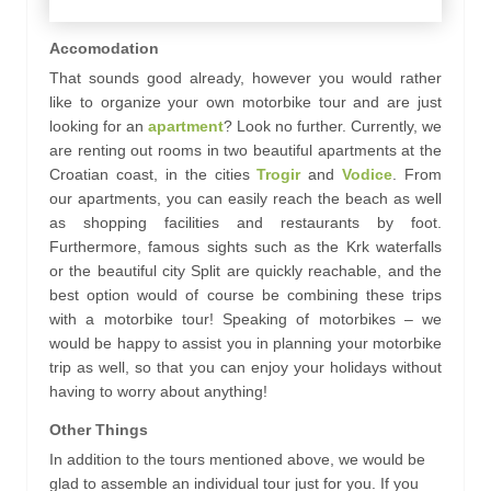
Accomodation
That sounds good already, however you would rather
like to organize your own motorbike tour and are just
looking for an
apartment
? Look no further. Currently, we
are renting out rooms in two beautiful apartments at the
Croatian coast, in the cities
Trogir
and
Vodice
. From
our apartments, you can easily reach the beach as well
as shopping facilities and restaurants by foot.
Furthermore, famous sights such as the Krk waterfalls
or the beautiful city Split are quickly reachable, and the
best option would of course be combining these trips
with a motorbike tour! Speaking of motorbikes – we
would be happy to assist you in planning your motorbike
trip as well, so that you can enjoy your holidays without
having to worry about anything!
Other Things
In addition to the tours mentioned above, we would be
glad to assemble an individual tour just for you.
If you