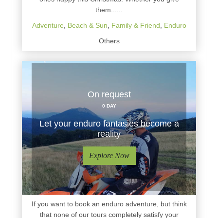
them......
Adventure
,
Beach & Sun
,
Family & Friend
,
Enduro
Others
On request
0 DAY
Let your enduro fantasies become a
reality
Explore Now
If you want to book an enduro adventure, but think
that none of our tours completely satisfy your