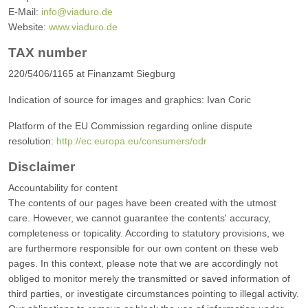
E-Mail:
info@viaduro.de
Website:
www.viaduro.de
TAX number
220/5406/1165 at Finanzamt Siegburg
Indication of source for images and graphics: Ivan Coric
Platform of the EU Commission regarding online dispute
resolution:
http://ec.europa.eu/consumers/odr
Disclaimer
Accountability for content
The contents of our pages have been created with the utmost
care. However, we cannot guarantee the contents' accuracy,
completeness or topicality. According to statutory provisions, we
are furthermore responsible for our own content on these web
pages. In this context, please note that we are accordingly not
obliged to monitor merely the transmitted or saved information of
third parties, or investigate circumstances pointing to illegal activity.