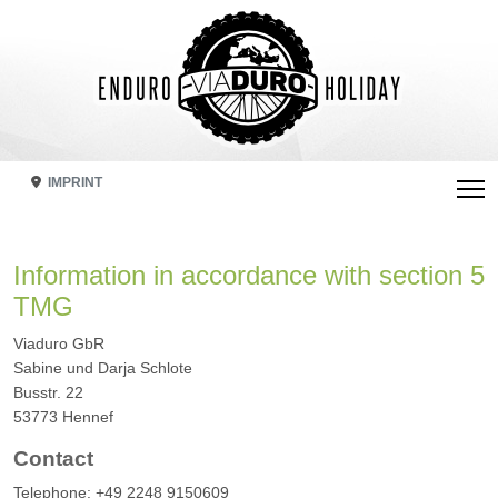
IMPRINT
Information in accordance with section 5
TMG
Viaduro GbR
Sabine und Darja Schlote
Busstr. 22
53773 Hennef
Contact
Telephone: +49 2248 9150609