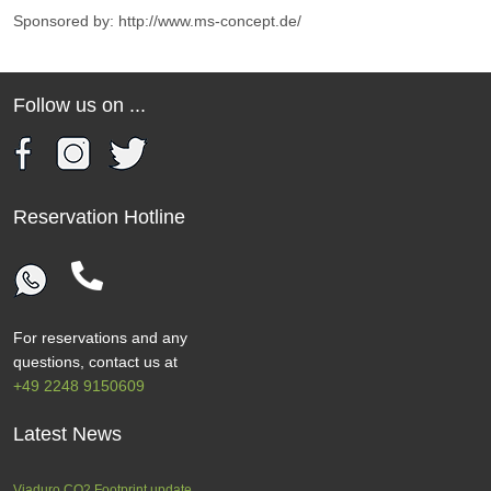
Sponsored by: http://www.ms-concept.de/
Follow us on ...
Reservation Hotline
For reservations and any
questions, contact us at
+49 2248 9150609
Latest News
Viaduro CO2 Footprint update