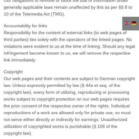
Our obligations to remove or block the use of information under
generally applicable laws remain unaffected by this as per §§ 8 to
10 of the Telemedia Act (TMG).
Accountability for links
Responsibility for the content of external links (to web pages of
third parties) lies solely with the operators of the linked pages. No
violations were evident to us at the time of linking. Should any legal
infringement become known to us, we will remove the respective
link immediately.
Copyright
Our web pages and their contents are subject to German copyright
law. Unless expressly permitted by law (§ 44a et seq. of the
copyright law), every form of utilizing, reproducing or processing
works subject to copyright protection on our web pages requires
the prior consent of the respective owner of the rights. Individual
reproductions of a work are allowed only for private use, so must
not serve either directly or indirectly for earnings. Unauthorized
utilization of copyrighted works is punishable (§ 106 of the
copyright law).