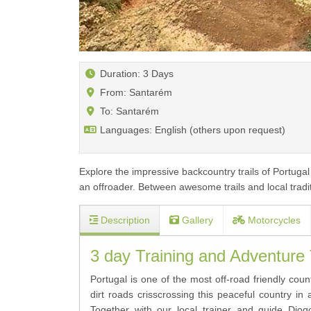
Duration: 3 Days
From: Santarém
To: Santarém
Languages: English (others upon request)
Explore the impressive backcountry trails of Portugal
an offroader. Between awesome trails and local traditi
Description
Gallery
Motorcycles
3 day Training and Adventure
Portugal is one of the most off-road friendly cou
dirt roads crisscrossing this peaceful country in
Together with our local trainer and guide Di