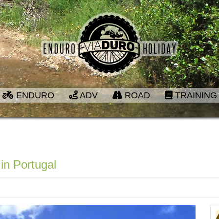
ENDURO
ADV
ROAD
TRAINING
in Portugal