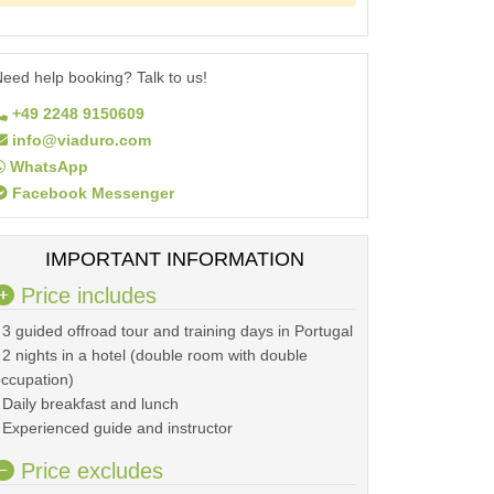
eed help booking? Talk to us!
+49 2248 9150609
info@viaduro.com
WhatsApp
Facebook Messenger
IMPORTANT INFORMATION
Price includes
 3 guided offroad tour and training days in Portugal
 2 nights in a hotel (double room with double
ccupation)
 Daily breakfast and lunch
 Experienced guide and instructor
Price excludes