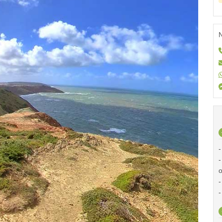
N
-
-
o
-
-