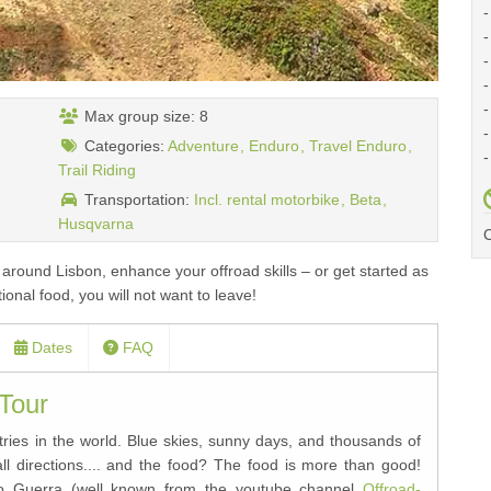
-
-
-
-
-
Max group size: 8
-
Categories:
Adventure
Enduro
Travel Enduro
-
Trail Riding
Transportation:
Incl. rental motorbike
Beta
Husqvarna
C
 around Lisbon, enhance your offroad skills – or get started as
onal food, you will not want to leave!
Dates
FAQ
 Tour
ntries in the world. Blue skies, sunny days, and thousands of
 all directions.... and the food? The food is more than good!
ogo Guerra (well known from the youtube channel
Offroad-