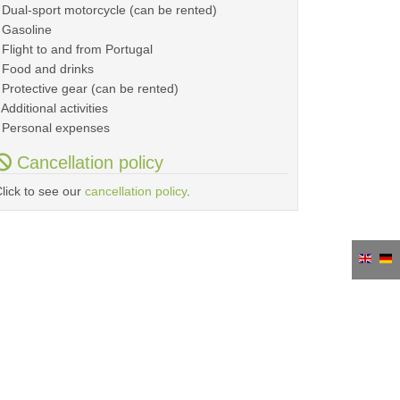
 Dual-sport motorcycle (can be rented)
 Gasoline
 Flight to and from Portugal
 Food and drinks
 Protective gear (can be rented)
 Additional activities
 Personal expenses
Cancellation policy
lick to see our
cancellation policy
.