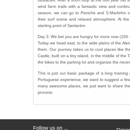
wind farm trails with a fantastic view and cont
season, we can go to Peniche and S.Martinho or
their surf scene and relaxed atmosphere. At the
starting point of Santarém.
Day 3: We bet you are hungry for more now (150 
Today we head east, to the wide plains of the Alen
them. Our journey takes us to cool places like th
Castle, built on a tiny island, in the middle of t
the bikes to the parking lot and organize the neces
This is just our basic package of a long trainin
Portuguese experience, we want to suggest a few 
many awesome places, we just want to share the
process.
Follow us on ...
Reser