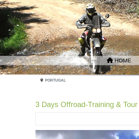
HOME
PORTUGAL
3 Days Offroad-Training & Tour 