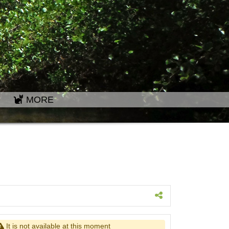
MORE
It is not available at this moment