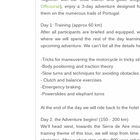
Offcourse
), enjoy a 3-day adventure designed fo
them on the numerous trails of Portugal.
Day 1: Training (approx 60 km)
After all participants are briefed and equipped, w
where we will spend the rest of the day learnin
upcoming adventure. We can't list all the details he
-Tricks for maneuvering the motorcycle in tricky si
-Body positioning and traction theory
-Slow turns and techniques for avoiding obstacles.
- Clutch and balance exercises
-Emergency braking
-Powerslides and elephant turns
At the end of the day we will ride back to the hotel 
Day 2: the Adventure begins! (150 - 200 km)
We'll head west, towards the Serra de Aire mount
training theme of this tour, we will stop from ti
obstacles. After a short stop at the 800 year old s