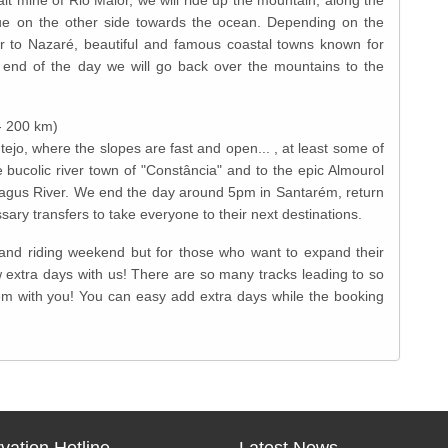
inue on the other side towards the ocean. Depending on the
 to Nazaré, beautiful and famous coastal towns known for
 end of the day we will go back over the mountains to the
- 200 km)
tejo, where the slopes are fast and open... , at least some of
e bucolic river town of "Constância" and to the epic Almourol
he Tagus River. We end the day around 5pm in Santarém, return
sary transfers to take everyone to their next destinations.
g and riding weekend but for those who want to expand their
extra days with us! There are so many tracks leading to so
m with you! You can easy add extra days while the booking
vation Hotline
Latest News