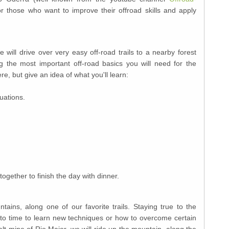
r those who want to improve their offroad skills and apply
e will drive over very easy off-road trails to a nearby forest
g the most important off-road basics you will need for the
re, but give an idea of what you'll learn:
tuations.
together to finish the day with dinner.
ains, along one of our favorite trails. Staying true to the
me to time to learn new techniques or how to overcome certain
alt mine of Rio Maior, we will ride up the mountain, along the