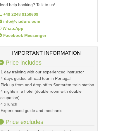
eed help booking? Talk to us!
+49 2248 9150609
info@viaduro.com
WhatsApp
Facebook Messenger
IMPORTANT INFORMATION
Price includes
 1 day training with our experienced instructor
 4 days guided offroad tour in Portugal
 Pick up from and drop off to Santarém train station
 4 nights in a hotel (double room with double
ccupation)
 4 x lunch
 Experienced guide and mechanic
Price excludes