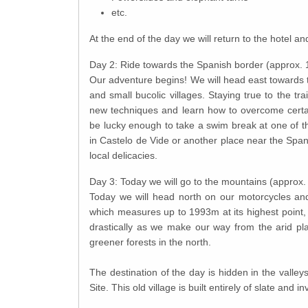
etc.
At the end of the day we will return to the hotel a
Day 2: Ride towards the Spanish border (approx.
Our adventure begins! We will head east towards t
and small bucolic villages. Staying true to the tra
new techniques and learn how to overcome certai
be lucky enough to take a swim break at one of t
in Castelo de Vide or another place near the Span
local delicacies.
Day 3: Today we will go to the mountains (approx
Today we will head north on our motorcycles an
which measures up to 1993m at its highest point,
drastically as we make our way from the arid pla
greener forests in the north.
The destination of the day is hidden in the valley
Site. This old village is built entirely of slate and