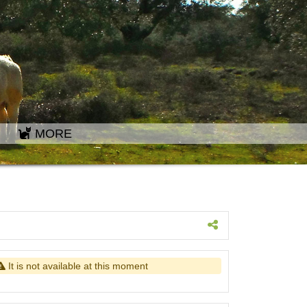
MORE
It is not available at this moment