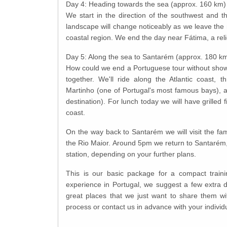
Day 4: Heading towards the sea (approx. 160 km)
We start in the direction of the southwest and t
landscape will change noticeably as we leave th
coastal region. We end the day near Fátima, a reli
Day 5: Along the sea to Santarém (approx. 180 k
How could we end a Portuguese tour without showi
together. We'll ride along the Atlantic coast, 
Martinho (one of Portugal's most famous bays), an
destination). For lunch today we will have grilled f
coast.
On the way back to Santarém we will visit the fa
the Rio Maior. Around 5pm we return to Santarém, d
station, depending on your further plans.
This is our basic package for a compact train
experience in Portugal, we suggest a few extra 
great places that we just want to share them w
process or contact us in advance with your individ