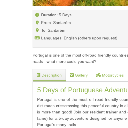
Duration: 5 Days
From: Santarém
To: Santarém
Languages: English (others upon request)
Portugal is one of the most off-road friendly countri
roads - what more could you want?
Description
Gallery
Motorcycles
5 Days of Portuguese Adventur
Portugal is one of the most off-road friendly cou
dirt roads crisscrossing this peaceful country in 
is more than good! Join our resident trainer an
fame) for a 5-day adventure designed for anyone 
Portugal's many trails.