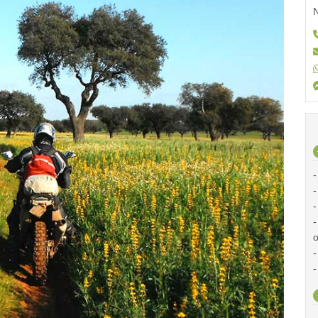
N
-
-
-
-
o
-
-