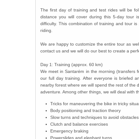
The first day of training and test rides will be 
distance you will cover during this 5-day tour 
difficulty. This combination of training and tour is 
riding.
We are happy to customize the entire tour as well 
contact us and we will do our best to create a perf
Day 1: Training (approx. 60 km)
We meet in Santarém in the morning (transfers fro
our full day training. After everyone is briefed a
nearby forest where we will spend the rest of the 
adventure. Among other things, we will deal with t
Tricks for maneuvering the bike in tricky situa
Body positioning and traction theory
Slow turns and techniques to avoid obstacles
Clutch and balance exercises
Emergency braking
Powerslides and elephant turns