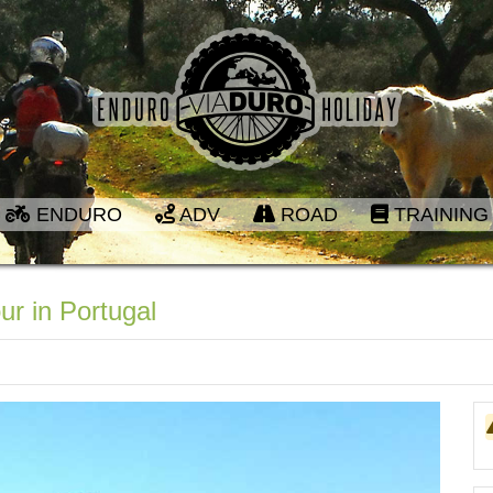
ENDURO
ADV
ROAD
TRAINING
ur in Portugal