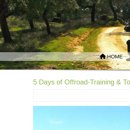
HOME
5 Days of Offroad-Training & To