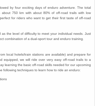
followed by four exciting days of enduro adventure. The total
is about 750 km with about 80% of off-road trails with low
perfect for riders who want to get their first taste of off-road
as the level of difficulty to meet your individual needs. Just
ect combination of a dual-sport tour and enduro training.
m local hotels/train stations are available) and prepare for
nd equipped, we will ride over very easy off-road trails to a
day learning the basic off-road skills needed for our upcoming
he following techniques to learn how to ride an enduro:
tions