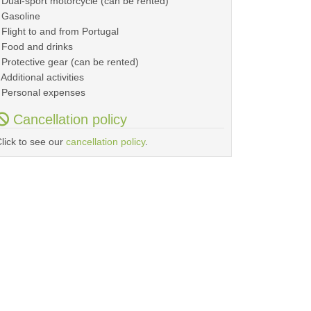
 Dual-sport motorcycle (can be rented)
 Gasoline
 Flight to and from Portugal
 Food and drinks
 Protective gear (can be rented)
 Additional activities
 Personal expenses
Cancellation policy
lick to see our
cancellation policy
.