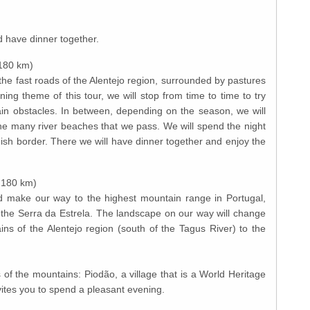
nd have dinner together.
 180 km)
he fast roads of the Alentejo region, surrounded by pastures
ining theme of this tour, we will stop from time to time to try
n obstacles. In between, depending on the season, we will
he many river beaches that we pass. We will spend the night
ish border. There we will have dinner together and enjoy the
. 180 km)
d make our way to the highest mountain range in Portugal,
 the Serra da Estrela. The landscape on our way will change
ins of the Alentejo region (south of the Tagus River) to the
s of the mountains: Piodão, a village that is a World Heritage
 invites you to spend a pleasant evening.