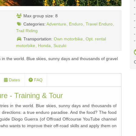
-
-
-
Max group size: 8
-
Categories:
Adventure
Enduro
Travel Enduro
-
Trail Riding
-
Transportation:
Own motorbike
Opt. rental
-
motorbike
Honda
Suzuki
es in the world. Blue skies, sunny days and thousands of gravel
C
Dates
FAQ
e - Training & Tour
ntries in the world. Blue skies, sunny days and thousands of
all directions: a true enduro paradise. And the food? The food
d guide Diogo Guerra (of Offroad Offcourse YouTube channel
who wants to improve their off-road skills and apply them on