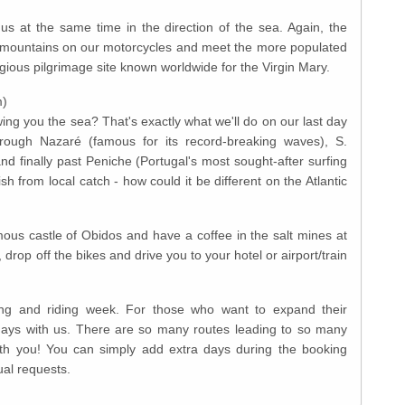
hus at the same time in the direction of the sea. Again, the
e mountains on our motorcycles and meet the more populated
gious pilgrimage site known worldwide for the Virgin Mary.
m)
ng you the sea? That's exactly what we'll do on our last day
through Nazaré (famous for its record-breaking waves), S.
d finally past Peniche (Portugal's most sought-after surfing
ish from local catch - how could it be different on the Atlantic
mous castle of Obidos and have a coffee in the salt mines at
rop off the bikes and drive you to your hotel or airport/train
ing and riding week. For those who want to expand their
days with us. There are so many routes leading to so many
ith you! You can simply add extra days during the booking
ual requests.